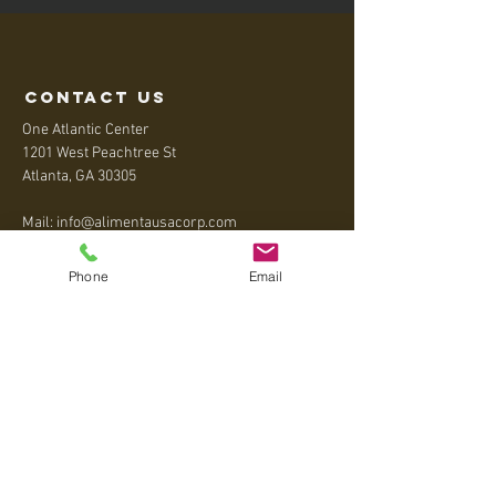
contact us
One Atlantic Center
1201 West Peachtree St
Atlanta, GA 30305
Mail:
info@alimentausacorp.com
Tel:
+1 404-795-5020
Phone
Email
Menu
Home
About
Contact