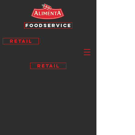
FOODSERVICE
RETAIL
RETAIL