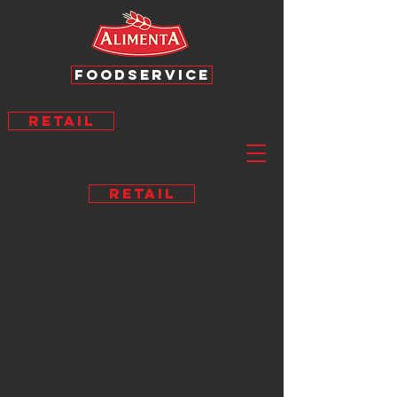
FOODSERVICE
RETAIL
RETAIL