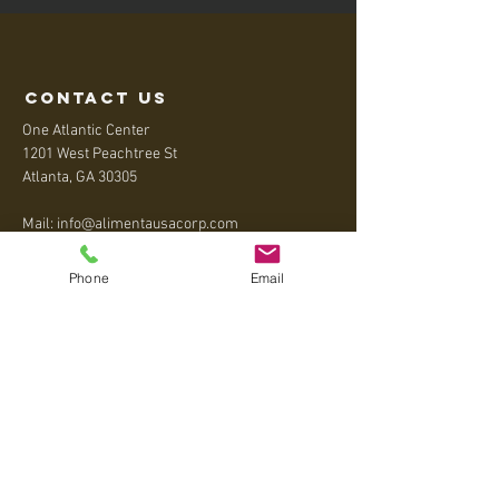
contact us
One Atlantic Center
1201 West Peachtree St
Atlanta, GA 30305
Mail:
info@alimentausacorp.com
Tel:
+1 404-795-5020
Phone
Email
Menu
Home
About
Contact